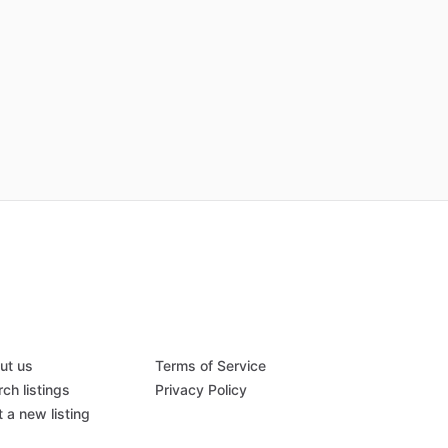
ut us
Terms of Service
ch listings
Privacy Policy
 a new listing