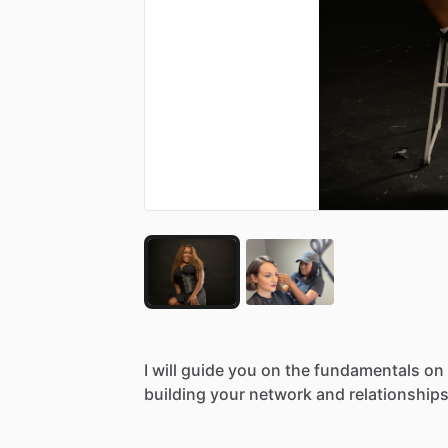
I
will
guide
you
on
the
fundamentals
on
building
your
network
and
relationships