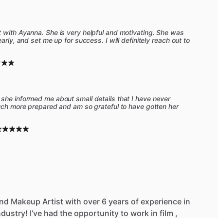
 with Ayanna. She is very helpful and motivating. She was
arly, and set me up for success. I will definitely reach out to
she informed me about small details that I have never
much more prepared and am so grateful to have gotten her
nd
Makeup
Artist
with
over
6
years
of
experience
in
ndustry!
I’ve
had
the
opportunity
to
work
in
film
,