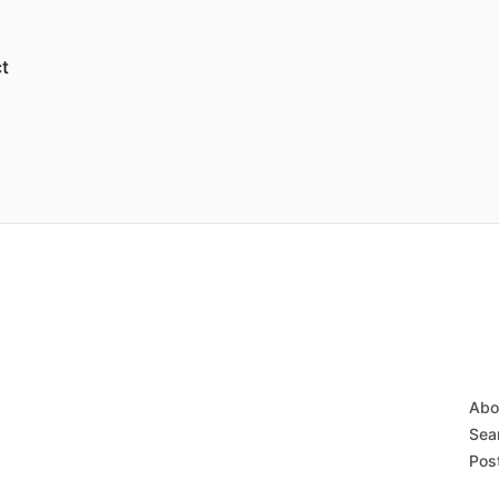
t
Abo
Sear
Post