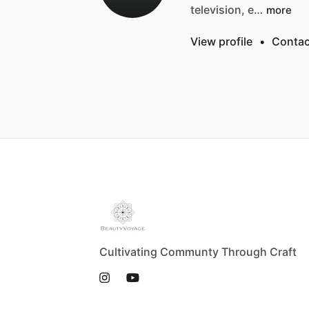
television,
e…
more
View profile
•
Contac
Cultivating Communty Through Craft