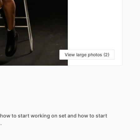
View large photos (2)
how
to
start
working
on
set
and
how
to
start
.