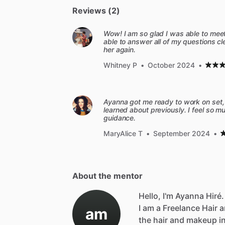
Reviews (2)
Wow! I am so glad I was able to meet
able to answer all of my questions cle
her again.
Whitney P
•
October 2024
•
Ayanna got me ready to work on set, 
learned about previously. I feel so 
guidance.
MaryAlice T
•
September 2024
•
About the mentor
Hello, I'm Ayanna Hiré.
I
am
a
Freelance
Hair
a
am
the
hair
and
makeup
i