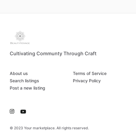
Cultivating Communty Through Craft
About us
Terms of Service
Search listings
Privacy Policy
Post a new listing
© 2023 Your marketplace. All rights reserved.