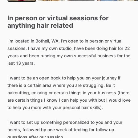
In
person
or
virtual
sessions
for
anything
hair
related
I’m
located
in
Bothell,
WA.
I’m
open
to
in
person
or
virtual
sessions.
I
have
my
own
studio,
have
been
doing
hair
for
22
years
and
been
running
my
own
successful
business
for
the
last
13
years.
I
want
to
be
an
open
book
to
help
you
on
your
journey
if
there
is
a
certain
area
where
you
are
struggling.
Be
it
haircutting,
coloring
or
certain
things
in
your
business
(there
are
certain
things
I
know
I
can
help
you
with
but
I
would
love
to
help
you
more
with
your
personal
hair
skills).
I
want
to
set
up
something
personalized
to
you
and
your
needs,
followed
by
one
week
of
texting
for
follow
up
questions
after
our
session.