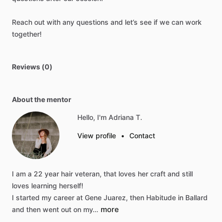
Reach
out
with
any
questions
and
let’s
see
if
we
can
work
together!
Reviews (0)
About the mentor
Hello, I'm Adriana T.
View profile
•
Contact
I
am
a
22
year
hair
veteran,
that
loves
her
craft
and
still
loves
learning
herself!
I
started
my
career
at
Gene
Juarez,
then
Habitude
in
Ballard
more
and
then
went
out
on
my…