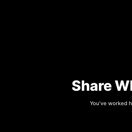
Share Wh
You’ve worked ha