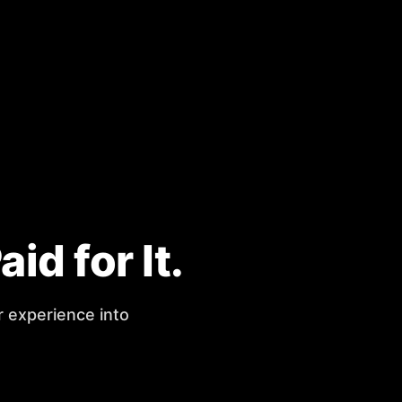
d for It.
r experience into