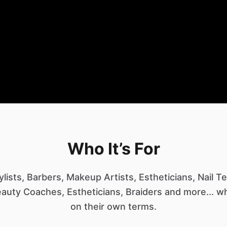
Who It’s For
tylists, Barbers, Makeup Artists, Estheticians, Nail 
auty Coaches, Estheticians, Braiders and more... 
on their own terms.