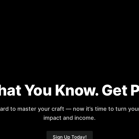
at You Know. Get Pai
rd to master your craft — now it’s time to turn you
impact and income.
Sign Up Today!