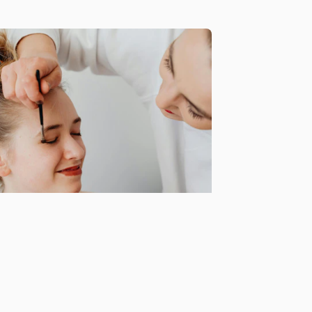
portunities for collabs
d exclusive event invites