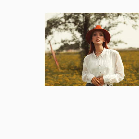
Free Feature in our mento
directory