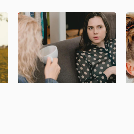
r
Access to exclusive
Op
training & support
an