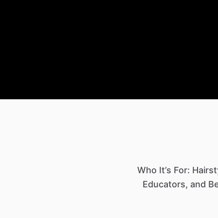
Who It’s For: Hairs
Educators, and Be