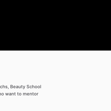
Techs, Beauty School
who want to mentor