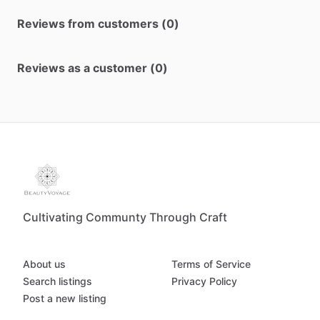
Reviews from customers (0)
Reviews as a customer (0)
Cultivating Communty Through Craft
About us
Terms of Service
Search listings
Privacy Policy
Post a new listing