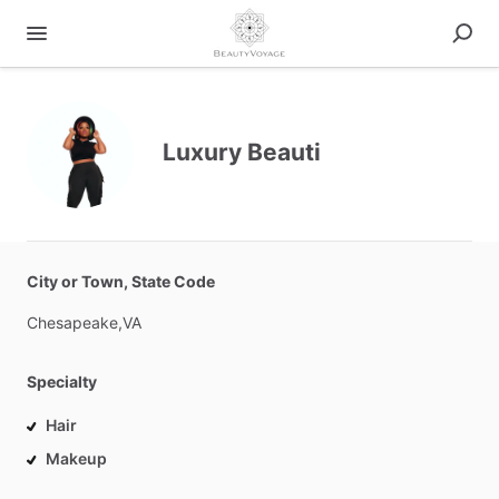
Luxury Beauti
City or Town, State Code
Chesapeake,VA
Specialty
Hair
Makeup