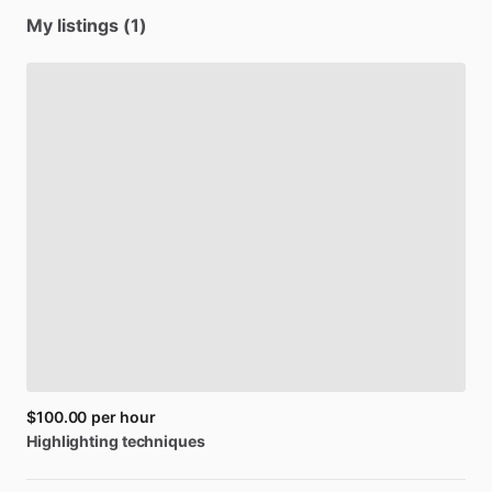
My listings (1)
$100.00
per hour
Highlighting
techniques