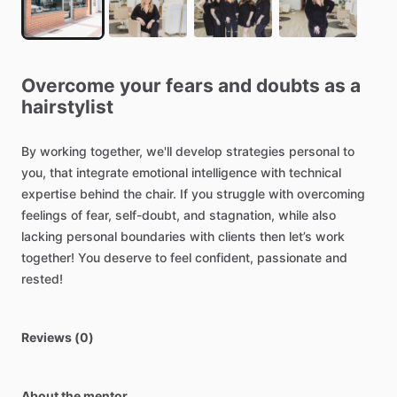
Overcome
your
fears
and
doubts
as
a
hairstylist
By
working
together,
we'll
develop
strategies
personal
to
you,
that
integrate
emotional
intelligence
with
technical
expertise
behind
the
chair.
If
you
struggle
with
overcoming
feelings
of
fear,
self-doubt,
and
stagnation,
while
also
lacking
personal
boundaries
with
clients
then
let’s
work
together!
You
deserve
to
feel
confident,
passionate
and
rested!
Reviews (0)
About the mentor