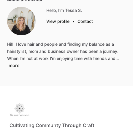
Hello, I'm Tessa S.
View profile
•
Contact
Hi!!!
I
love
hair
and
people
and
finding
my
balance
as
a
hairstylist,
mom
and
business
owner
has
been
a
journey.
When
I’m
not
at
work
I’m
enjoying
time
with
friends
and…
more
Cultivating Communty Through Craft